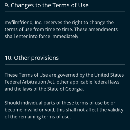
9. Changes to the Terms of Use
myfilmfriend, Inc. reserves the right to change the
terms of use from time to time. These amendments
shall enter into force immediately.
10. Other provisions
These Terms of Use are governed by the United States
Federal Arbitration Act, other applicable federal laws
and the laws of the State of Georgia.
Should individual parts of these terms of use be or
become invalid or void, this shall not affect the validity
of the remaining terms of use.