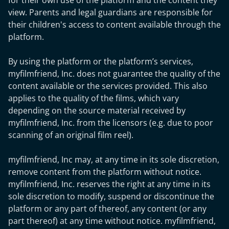
for their own use of the platform and the content they
view. Parents and legal guardians are responsible for
their children's access to content available through the
platform.
By using the platform or the platform’s services,
myfilmfriend, Inc. does not guarantee the quality of the
content available or the services provided. This also
applies to the quality of the films, which vary
depending on the source material received by
myfilmfriend, Inc. from the licensors (e.g. due to poor
scanning of an original film reel).
myfilmfriend, Inc may, at any time in its sole discretion,
remove content from the platform without notice.
myfilmfriend, Inc. reserves the right at any time in its
sole discretion to modify, suspend or discontinue the
platform or any part of thereof, any content (or any
part thereof) at any time without notice. myfilmfriend,