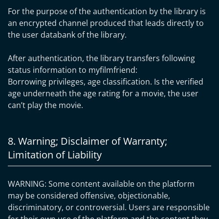
For the purpose of the authentication by the library is
an encrypted channel produced that leads directly to
the user databank of the library.
After authentication, the library transfers following
status information to myfilmfriend:
Borrowing privileges, age classification. Is the verified
age underneath the age rating for a movie, the user
can’t play the movie.
8. Warning; Disclaimer of Warranty;
Limitation of Liability
WARNING: Some content available on the platform
may be considered offensive, objectionable,
discriminatory, or controversial. Users are responsible