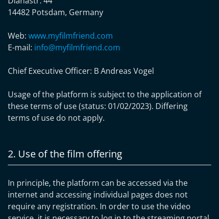
Dianastr. 44
14482 Potsdam, Germany
Web:
www.myfilmfriend.com
E-mail:
info@myfilmfriend.com
Chief Executive Officer: B
Andreas Vogel
Usage of the platform is subject to the application of
these terms of use (status: 01/02/2023). Differing
terms of use do not apply.
2. Use of the film offering
In principle, the platform can be accessed via the
internet and accessing individual pages does not
require any registration. In order to use the video
service, it is necessary to log in to the streaming portal