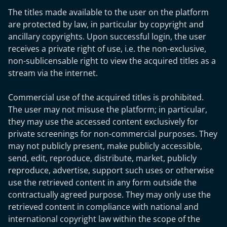
The titles made available to the user on the platform
are protected by law, in particular by copyright and
ancillary copyrights. Upon successful login, the user
receives a private right of use, i.e. the non-exclusive,
non-sublicensable right to view the acquired titles as a
stream via the internet.
Commercial use of the acquired titles is prohibited.
The user may not misuse the platform; in particular,
they may use the accessed content exclusively for
private screenings for non-commercial purposes. They
may not publicly present, make publicly accessible,
send, edit, reproduce, distribute, market, publicly
reproduce, advertise, support such uses or otherwise
use the retrieved content in any form outside the
contractually agreed purpose. They may only use the
retrieved content in compliance with national and
international copyright law within the scope of the