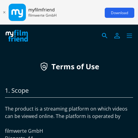
myfilmfriend
Download
filmwerte GmbH
Terms of Use
1. Scope
The product is a streaming platform on which videos
can be viewed online. The platform is operated by
filmwerte GmbH