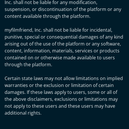
Inc. shall not be liable for any modification,
suspension, or discontinuation of the platform or any
content available through the platform.
myfilmfriend, Inc. shall not be liable for incidental,
punitive, special or consequential damages of any kind
arising out of the use of the platform or any software,
content, information, materials, services or products
contained on or otherwise made available to users
through the platform.
Certain state laws may not allow limitations on implied
warranties or the exclusion or limitation of certain
damages. If these laws apply to users, some or all of
the above disclaimers, exclusions or limitations may
not apply to these users and these users may have
additional rights.