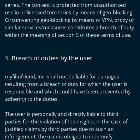
series. The content is protected from unauthorised
use in unlicensed territories by means of geo-blocking.
Circumventing geo-blocking by means of VPN, proxy or
similar services/measures constitutes a breach of duty
within the meaning of section 5 of these terms of use.
5. Breach of duties by the user
myfilmfriend, Inc. shall not be liable for damages
resulting from a breach of duty for which the user is
responsible and which could have been prevented by
adhering to the duties.
The user is personally and directly liable to third
parties for the violation of their rights. In the case of
justified claims by third parties due to such an
infringement, the user is obliged to indemnify