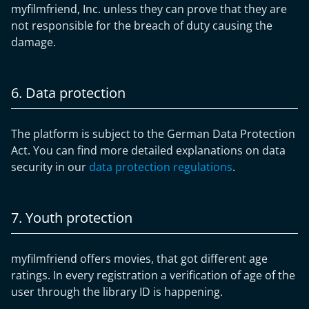
myfilmfriend, Inc. unless they can prove that they are
not responsible for the breach of duty causing the
damage.
6. Data protection
The platform is subject to the German Data Protection
Act. You can find more detailed explanations on data
security in our
data protection regulations
.
7. Youth protection
myfilmfriend offers movies, that got different age
ratings. In every registration a verification of age of the
user through the library ID is happening.