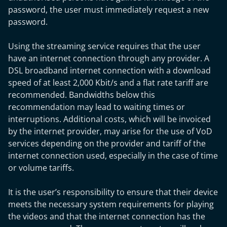
password, the user must immediately request a new
password.
Using the streaming service requires that the user
have an internet connection through any provider. A
DSL broadband internet connection with a download
speed of at least 2,000 Kbit/s and a flat rate tariff are
recommended. Bandwidths below this
recommendation may lead to waiting times or
interruptions. Additional costs, which will be invoiced
by the internet provider, may arise for the use of VoD
services depending on the provider and tariff of the
internet connection used, especially in the case of time
or volume tariffs.
It is the user’s responsibility to ensure that their device
meets the necessary system requirements for playing
the videos and that the internet connection has the