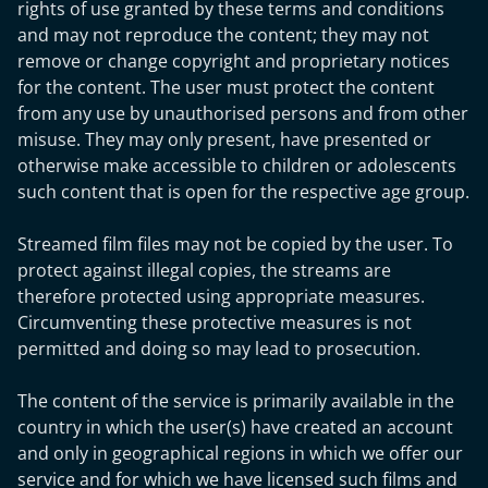
rights of use granted by these terms and conditions
and may not reproduce the content; they may not
remove or change copyright and proprietary notices
for the content. The user must protect the content
from any use by unauthorised persons and from other
misuse. They may only present, have presented or
otherwise make accessible to children or adolescents
such content that is open for the respective age group.
Streamed film files may not be copied by the user. To
protect against illegal copies, the streams are
therefore protected using appropriate measures.
Circumventing these protective measures is not
permitted and doing so may lead to prosecution.
The content of the service is primarily available in the
country in which the user(s) have created an account
and only in geographical regions in which we offer our
service and for which we have licensed such films and