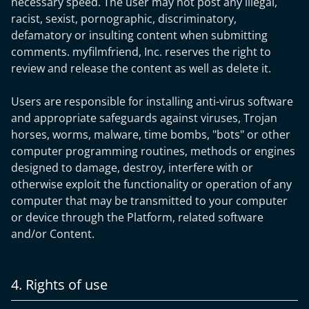
necessary speed. The user may not post any illegal,
racist, sexist, pornographic, discriminatory,
defamatory or insulting content when submitting
comments. myfilmfriend, Inc. reserves the right to
review and release the content as well as delete it.
Users are responsible for installing anti-virus software
and appropriate safeguards against viruses, Trojan
horses, worms, malware, time bombs, "bots" or other
computer programming routines, methods or engines
designed to damage, destroy, interfere with or
otherwise exploit the functionality or operation of any
computer that may be transmitted to your computer
or device through the Platform, related software
and/or Content.
4. Rights of use