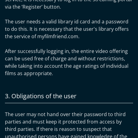
via the ‘Register’ button.
The user needs a valid library id card and a password
to do this. It is necessary that the user's library offers
the service of myfilmfriend.com.
After successfully logging in, the entire video offering
can be used free of charge and without restrictions,
while taking into account the age ratings of individual
films as appropriate.
3. Obligations of the user
The user may not hand over their password to third
parties and must keep it protected from access by
third parties. If there is reason to suspect that
unauthorised persons have gained knowledge of the