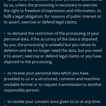
by us, unless the processing is necessary to exercise
the right to freedom of expression and information, to
fulfil a legal obligation, for reasons of public interest or
to assert, exercise or defend legal claims;
to demand the restriction of the processing of your
personal data, if the accuracy of the data is disputed
by you, the processing is unlawful but you refuse its
deletion and we no longer need the data, but you need
it to assert, exercise or defend legal claims or you have
objected to the processing;
to receive your personal data which you have
provided to us in a structured, common and machine-
readable format or to request transmission to another
responsible person;
to revoke your consent once given to us at any time.