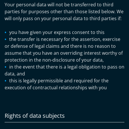
Your personal data will not be transferred to third
parties for purposes other than those listed below. We
will only pass on your personal data to third parties if:
you have given your express consent to this
the transfer is necessary for the assertion, exercise
or defense of legal claims and there is no reason to
assume that you have an overriding interest worthy of
protection in the non-disclosure of your data,
in the event that there is a legal obligation to pass on
data, and
this is legally permissible and required for the
execution of contractual relationships with you
Rights of data subjects