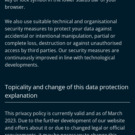
browser.
We also use suitable technical and organisational
security measures to protect your data against
accidental or intentional manipulation, partial or
complete loss, destruction or against unauthorised
access by third parties. Our security measures are
continuously improved in line with technological
developments.
Topicality and change of this data protection
explanation
This privacy policy is currently valid and as of March
2023. Due to the further development of our website
and offers about it or due to changed legal or official