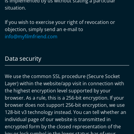
is implemented by us without stating a particular
situation.
If you wish to exercise your right of revocation or
objection, simply send an e-mail to
info@myfilmfriend.com
Data security
We use the common SSL procedure (Secure Socket
Layer) within the website/app visit in connection with
the highest encryption level supported by your
browser. As a rule, this is a 256-bit encryption. If your
browser does not support 256-bit encryption, we use
128-bit v3 technology instead. You can tell whether an
individual page of our website is transmitted in
encrypted form by the closed representation of the
key or lock symbol in the lower status bar of your