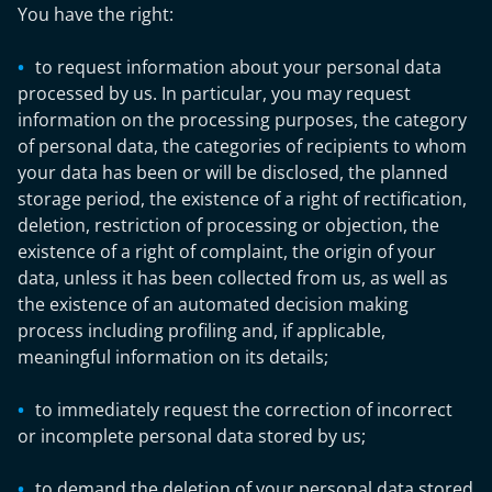
You have the right:
to request information about your personal data
processed by us. In particular, you may request
information on the processing purposes, the category
of personal data, the categories of recipients to whom
your data has been or will be disclosed, the planned
storage period, the existence of a right of rectification,
deletion, restriction of processing or objection, the
existence of a right of complaint, the origin of your
data, unless it has been collected from us, as well as
the existence of an automated decision making
process including profiling and, if applicable,
meaningful information on its details;
to immediately request the correction of incorrect
or incomplete personal data stored by us;
to demand the deletion of your personal data stored