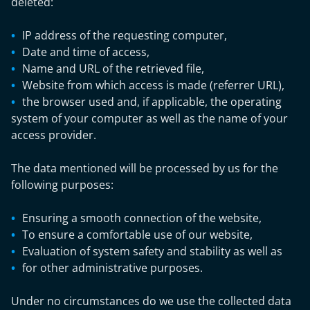
deleted:
IP address of the requesting computer,
Date and time of access,
Name and URL of the retrieved file,
Website from which access is made (referrer URL),
the browser used and, if applicable, the operating
system of your computer as well as the name of your
access provider.
The data mentioned will be processed by us for the
following purposes:
Ensuring a smooth connection of the website,
To ensure a comfortable use of our website,
Evaluation of system safety and stability as well as
for other administrative purposes.
Under no circumstances do we use the collected data