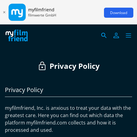
myfilmfriend
Download
filmwerte GmbH
Privacy Policy
Privacy Policy
myfilmfriend, Inc. is anxious to treat your data with the
greatest care. Here you can find out which data the
platform myfilmfriend.com collects and how it is
processed and used.