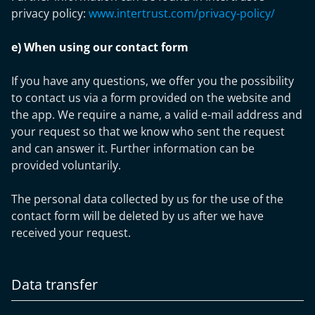
privacy policy:
www.intertrust.com/privacy-policy/
e) When using our contact form
If you have any questions, we offer you the possibility
to contact us via a form provided on the website and
the app. We require a name, a valid e-mail address and
your request so that we know who sent the request
and can answer it. Further information can be
provided voluntarily.
The personal data collected by us for the use of the
contact form will be deleted by us after we have
received your request.
Data transfer