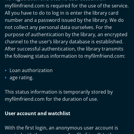
myfilmfriend.com is required for the use of the service.
All you have to do to log in is enter the library card
number and a password issued by the library. We do
not collect any personal data ourselves. For the
purpose of authentication by the library, an encrypted
channel to the user’s library database is established.
After successful authentication, the library transmits
the following status information to myfilmfriend.com:
Loan authorization
age rating.
This status information is temporarily stored by
myfilmfriend.com for the duration of use.
User account and watchlist
With the first login, an anonymous user account is