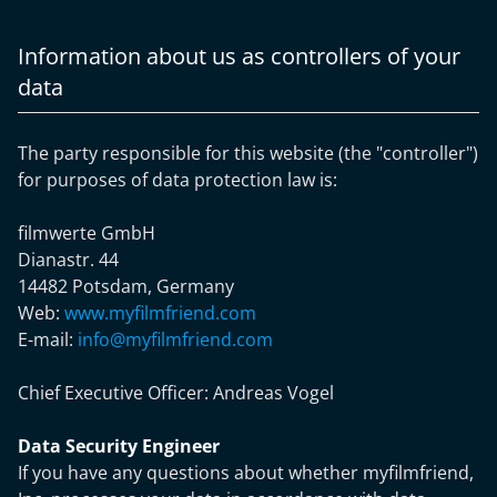
Information about us as controllers of your
data
The party responsible for this website (the "controller")
for purposes of data protection law is:
filmwerte GmbH
Dianastr. 44
14482 Potsdam, Germany
Web:
www.myfilmfriend.com
E-mail:
info@myfilmfriend.com
Chief Executive Officer:
Andreas Vogel
Data Security Engineer
If you have any questions about whether myfilmfriend,