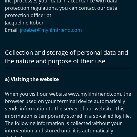
Inc. processes your data in accordance with data
protection regulations, you can contact our data
protection officer at:
Jacqueline Röber
Email:
jroeber@myfilmfriend.com
Collection and storage of personal data and
the nature and purpose of their use
a) Visiting the website
When you visit our website www.myfilmfriend.com, the
browser used on your terminal device automatically
sends information to the server of our website. This
information is temporarily stored in a so-called log file.
The following information is collected without your
intervention and stored until it is automatically