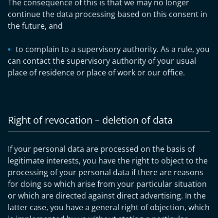
The consequence of this is that we may no longer
continue the data processing based on this consent in
the future, and
to complain to a supervisory authority. As a rule, you
can contact the supervisory authority of your usual
place of residence or place of work or our office.
Right of revocation – deletion of data
If your personal data are processed on the basis of
legitimate interests, you have the right to object to the
processing of your personal data if there are reasons
for doing so which arise from your particular situation
or which are directed against direct advertising. In the
latter case, you have a general right of objection, which