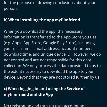
for the purpose of drawing conclusions about your
person.
b) When installing the app myfilmfriend
When you download the app, the necessary
information is transferred to the App Store you use
(e.g. Apple App Store, Google Play Store), including
your username, email address, account number,
download time, and unique device ID. However, we do
not control and are not responsible for this data
collection. We only process the data provided to us to
the extent necessary to download the app to your
device. Beyond that they are not stored further by us.
c) When logging in and using the Service of
myfilmfriend and the App
No registration and thus no user account on