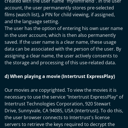
created with the user name "myfilmfriend". In the user
account, the user permanently stores pre-selected
films (watch list), a PIN for child viewing, if assigned,
and the language setting.
The user has the option of entering his own user name
in the user account, which is then also permanently
saved. If the user name is a clear name, these usage
data can be associated with the person of the user. By
assigning a clear name, the user actively consents to
the storage and processing of this use-related data.
d) When playing a movie (Intertrust ExpressPlay)
Our movies are copyrighted. To view the movies it is
necessary to use the service "Intertrust ExpressPlay" of
Intertrust Technologies Corporation, 920 Stewart
Drive, Sunnyvale, CA 94085, USA (Intertrust). To do this,
the user browser connects to Intertrust's license
servers to retrieve the keys required to decrypt the