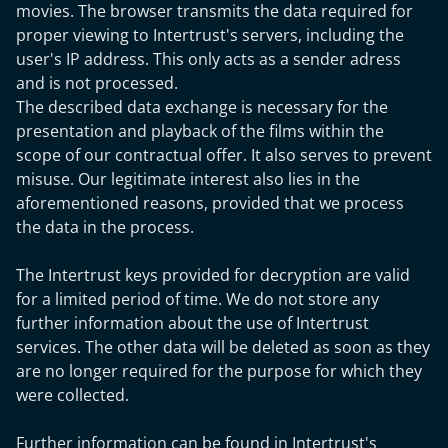
movies. The browser transmits the data required for
proper viewing to Intertrust's servers, including the
user's IP address. This only acts as a sender adress
and is not processed.
The described data exchange is necessary for the
presentation and playback of the films within the
scope of our contractual offer. It also serves to prevent
misuse. Our legitimate interest also lies in the
aforementioned reasons, provided that we process
the data in the process.
The Intertrust keys provided for decryption are valid
for a limited period of time. We do not store any
further information about the use of Intertrust
services. The other data will be deleted as soon as they
are no longer required for the purpose for which they
were collected.
Further information can be found in Intertrust's