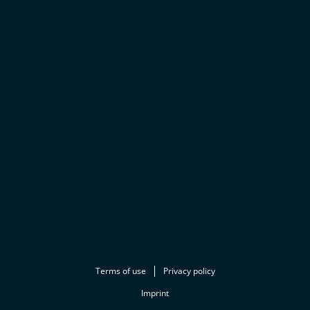
Terms of use
Privacy policy
Imprint