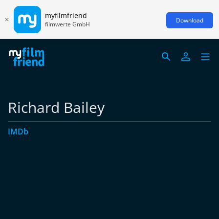
myfilmfriend
Download
filmwerte GmbH
Richard Bailey
IMDb