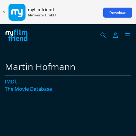
myfilmfriend
Download
filmwerte GmbH
Martin Hofmann
IMDb
The Movie Database