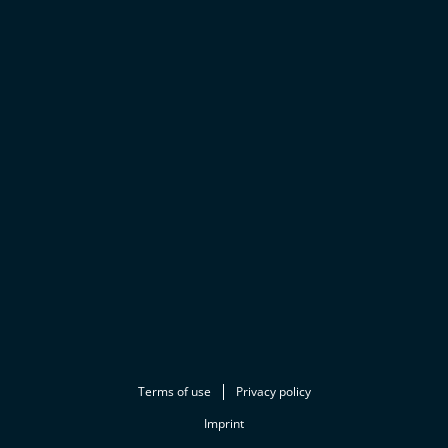
Terms of use
Privacy policy
Imprint