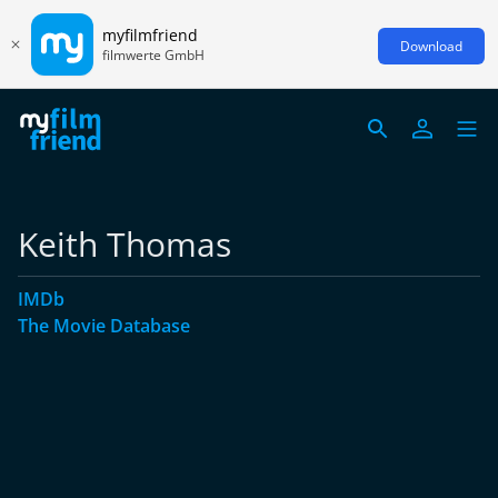
myfilmfriend
Download
filmwerte GmbH
Keith Thomas
IMDb
The Movie Database