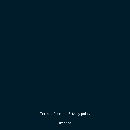
Terms of use
Privacy policy
Imprint