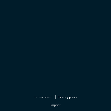
Terms of use
Privacy policy
Imprint