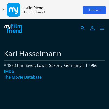
myfilmfriend
Download
filmwerte GmbH
Karl Hasselmann
* 1883 Hannover, Lower Saxony, Germany | † 1966
IMDb
The Movie Database