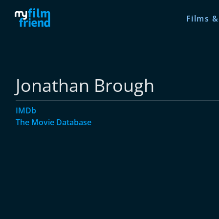
Films &
Jonathan Brough
IMDb
The Movie Database