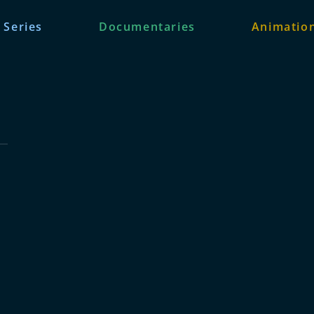
 Series
Documentaries
Animation