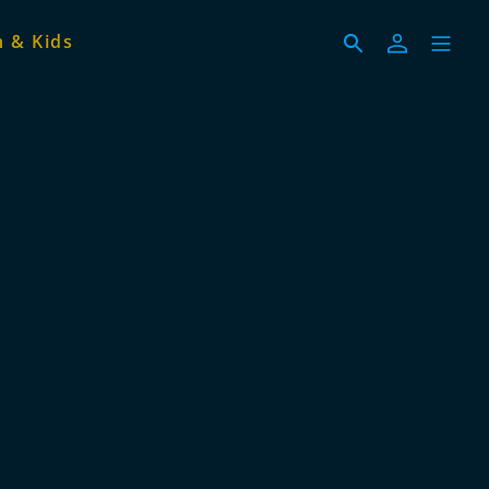
 & Kids