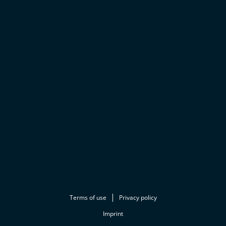
Terms of use
Privacy policy
Imprint