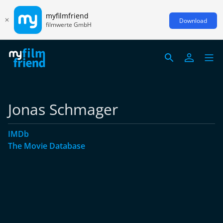
myfilmfriend
Download
filmwerte GmbH
Jonas Schmager
IMDb
The Movie Database