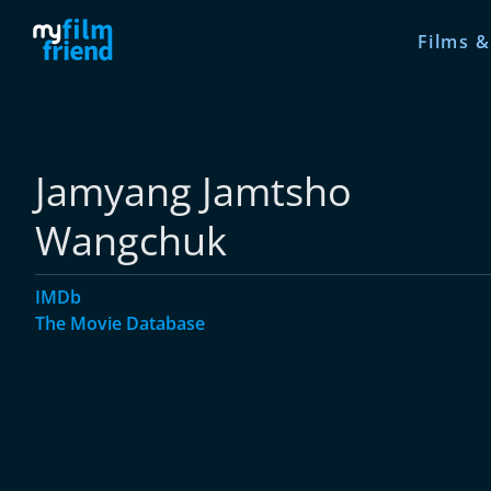
Films &
Jamyang Jamtsho
Wangchuk
IMDb
The Movie Database