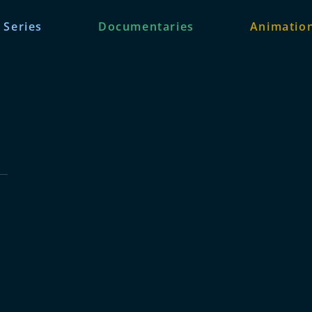
 Series
Documentaries
Animation