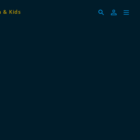
 & Kids