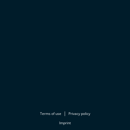
Terms of use
Privacy policy
Imprint