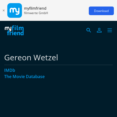
myfilmfriend
Download
filmwerte GmbH
Gereon Wetzel
IMDb
The Movie Database