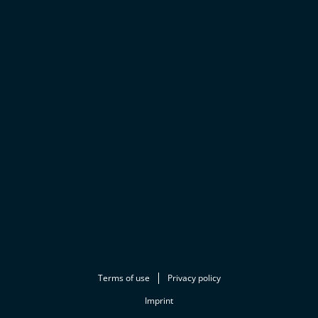
Terms of use
Privacy policy
Imprint