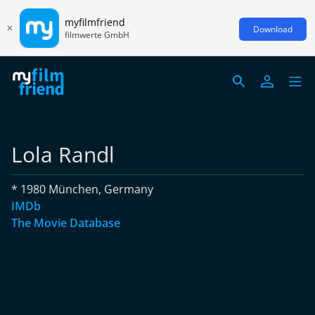
myfilmfriend
Download
filmwerte GmbH
Lola Randl
* 1980 München, Germany
IMDb
The Movie Database