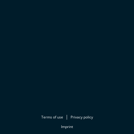
Terms of use
Privacy policy
Imprint