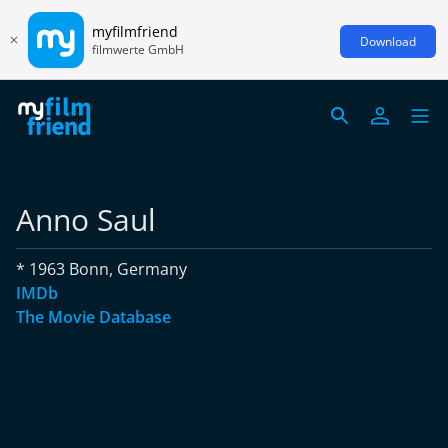
myfilmfriend
Download
filmwerte GmbH
Anno Saul
* 1963 Bonn, Germany
IMDb
The Movie Database