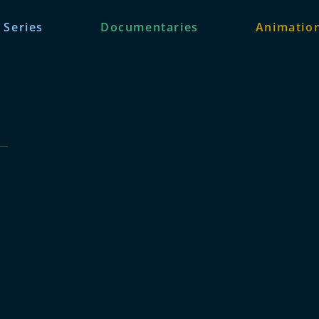
 Series
Documentaries
Animation