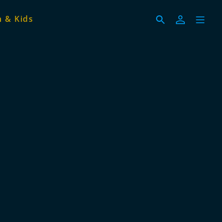
 & Kids