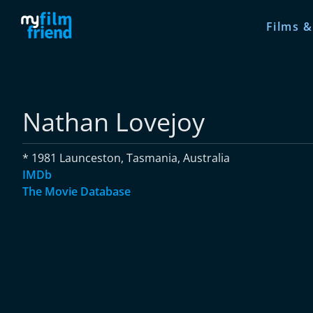
Films &
Nathan Lovejoy
* 1981 Launceston, Tasmania, Australia
IMDb
The Movie Database