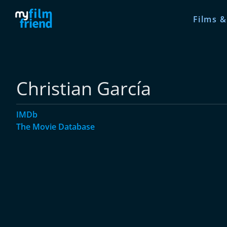
Films &
Christian García
IMDb
The Movie Database