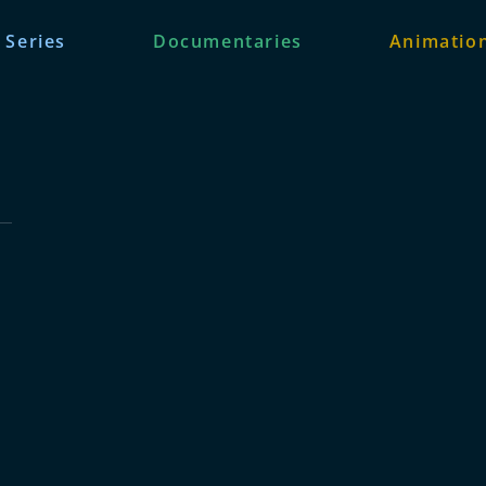
 Series
Documentaries
Animation