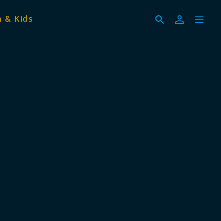
 & Kids