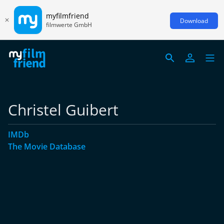
myfilmfriend
Download
filmwerte GmbH
Christel Guibert
IMDb
The Movie Database