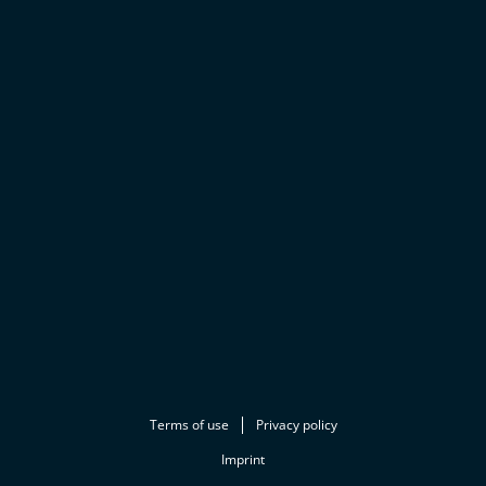
Terms of use
Privacy policy
Imprint