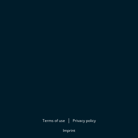
Terms of use
Privacy policy
Imprint