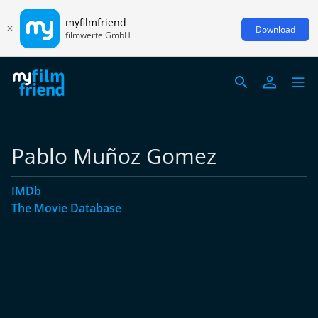
myfilmfriend
Download
filmwerte GmbH
Pablo Muñoz Gomez
IMDb
The Movie Database