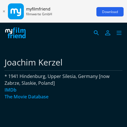
myfilmfriend
Download
filmwerte GmbH
Joachim Kerzel
* 1941 Hindenburg, Upper Silesia, Germany [now
Zabrze, Slaskie, Poland]
IMDb
The Movie Database