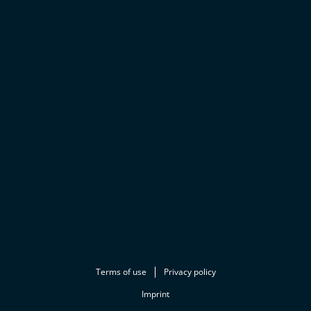
Terms of use
Privacy policy
Imprint