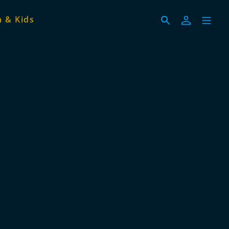
 & Kids