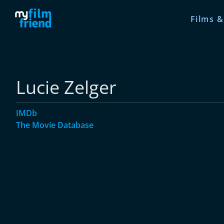
Films &
Lucie Zelger
IMDb
The Movie Database