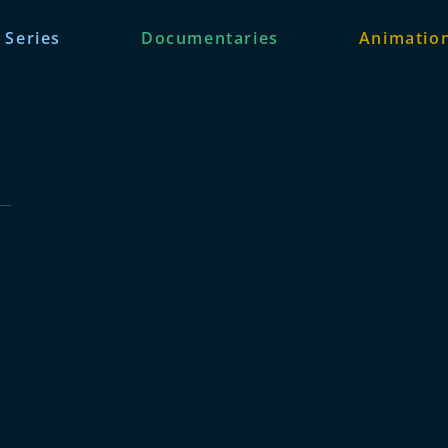
 Series
Documentaries
Animation