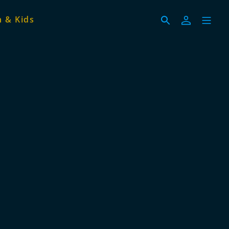
 & Kids