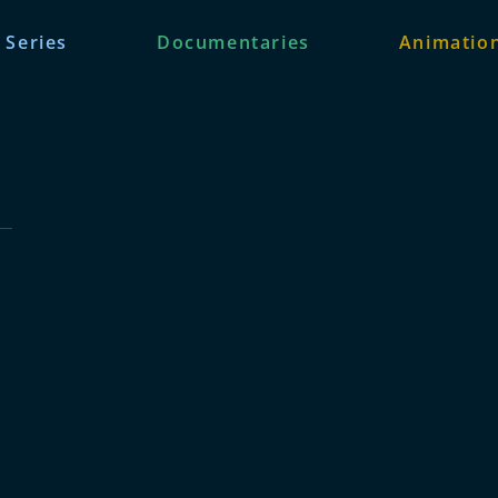
 Series
Documentaries
Animation