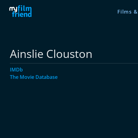
Films &
Ainslie Clouston
IMDb
The Movie Database