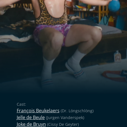
Cast:
François Beukelaers
(Dr. Löngschlöng)
Jelle de Beule
(Jurgen Vanderspek)
Joke de Bruyn
(Cissy De Geyter)