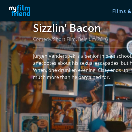
Films &
Sizzlin’ Bacon
Comedy/Short Film, Belgium 2016
Jurgen Vanderspek is a senior in high school. 
anecdotes about his sexual escapades, but he i
When, one drunken evening, Cissy ends up in
much more than he bargained for.
read more
More information