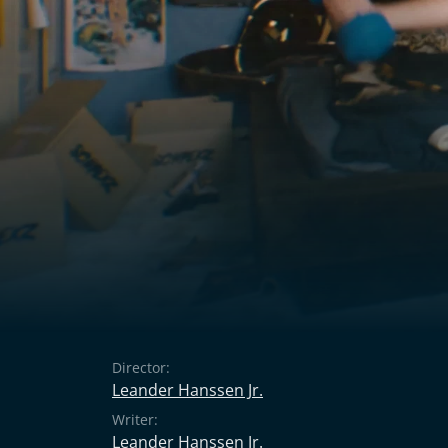
Director:
Leander Hanssen Jr.
Writer:
Leander Hanssen Jr.