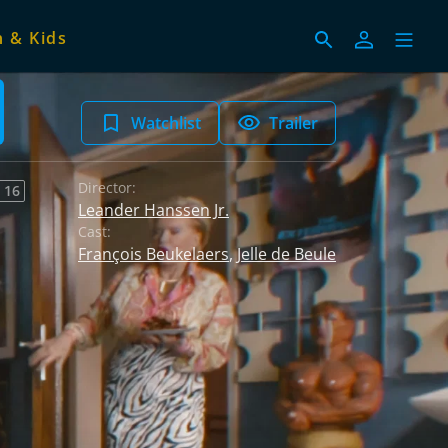
 & Kids
Watchlist
Trailer
Director:
 16
Leander Hanssen Jr.
Cast:
François Beukelaers
,
Jelle de Beule