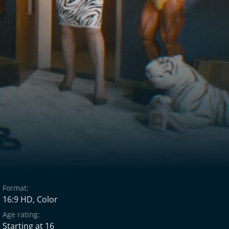
Format:
16:9 HD, Color
Age rating:
Starting at 16