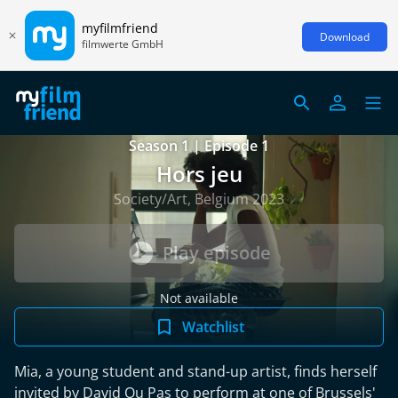
myfilmfriend
Download
filmwerte GmbH
Season 1 | Episode 1
Hors jeu
Society/Art, Belgium 2023
Play episode
Not available
Watchlist
Mia, a young student and stand-up artist, finds herself
invited by David Ou Pas to perform at one of Brussels'