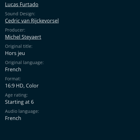
Lucas Furtado
Sound Design:
Cedric van Rijckevorsel
Producer:
Michel Steyaert
Original title:
Hors jeu
Original language:
French
Format:
16:9 HD, Color
Age rating:
Starting at 6
Audio language:
French