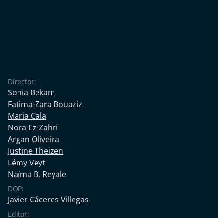
Director:
Sonia Bekam
Fatima-Zara Bouaziz
Maria Cala
Nora Ez-Zahri
Argan Oliveira
Justine Theizen
Lémy Veyt
Naïma B. Reyale
DOP:
Javier Cáceres Villegas
Editor: