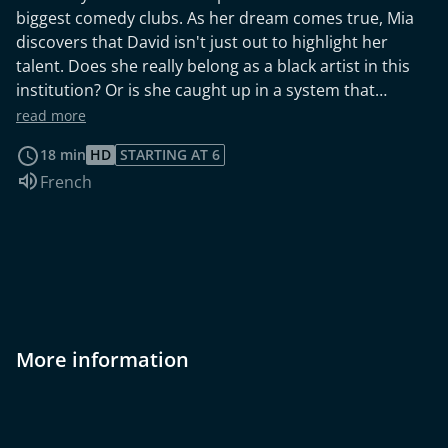
biggest comedy clubs. As her dream comes true, Mia
discovers that David isn't just out to highlight her
talent. Does she really belong as a black artist in this
institution? Or is she caught up in a system that
objectifies her? An excellent collective mini-series
read more
written and directed by 8 young people and produced
18 min
HD
STARTING AT 6
by the Centre Vidéo de Bruxelles. Mia, a young student
Audio language:
French
and stand-up artist, finds herself invited by David Ou
Pas to perform at one of Brussels' biggest comedy
clubs. As her dream comes true, Mia discovers that
David isn't just out to highlight her talent. Does she
really belong as a black artist in this institution? Or is
she caught up in a system that objectifies her?
More information