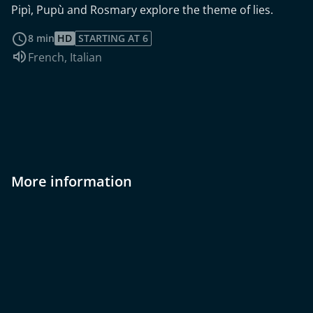
Pipì, Pupù and Rosmary explore the theme of lies.
read more
8 min
HD
STARTING AT 6
Audio language:
French
,
Italian
More information