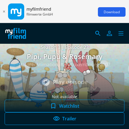
myfilmfriend
Download
filmwerte GmbH
Season 3 | Episode 23
Pipì, Pupù & Rosemary
Nature/Animation, Italy/Luxembourg 2007
Play episode
Not available
Watchlist
Trailer