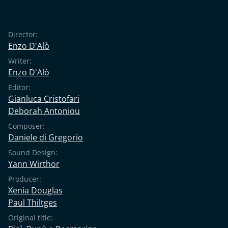
Director:
Enzo D'Alò
Writer:
Enzo D'Alò
Editor:
Gianluca Cristofari
Deborah Antoniou
Composer:
Daniele di Gregorio
Sound Design:
Yann Wirthor
Producer:
Xenia Douglas
Paul Thiltges
Original title: