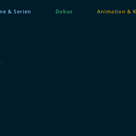
me & Serien
Dokus
Animation & K