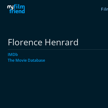
Fil
Florence Henrard
IMDb
The Movie Database